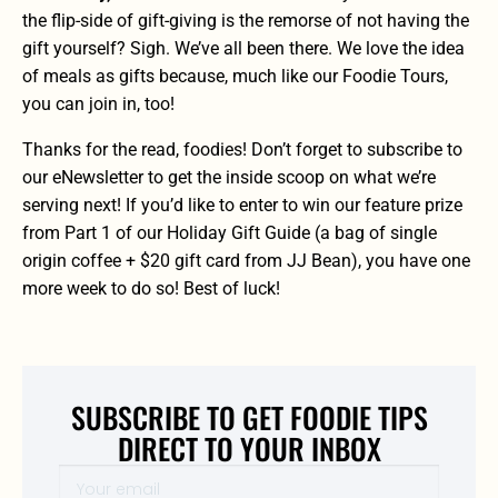
the flip-side of gift-giving is the remorse of not having the
gift yourself? Sigh. We’ve all been there. We love the idea
of meals as gifts because, much like our
Foodie Tours
,
you can join in, too!
Thanks for the read, foodies! Don’t forget to
subscribe to
our eNewsletter
to get the inside scoop on what we’re
serving next! If you’d like to
enter to win our feature prize
from Part 1 of our Holiday Gift Guide (a bag of single
origin coffee + $20 gift card from JJ Bean)
, you have one
more week to do so! Best of luck!
SUBSCRIBE TO GET FOODIE TIPS
DIRECT TO YOUR INBOX