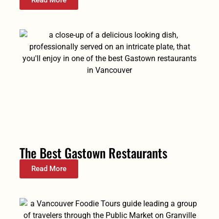
Read More
The Best Gastown Restaurants
Read More