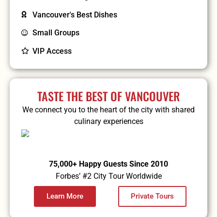
Vancouver's Best Dishes
Small Groups
VIP Access
TASTE THE BEST OF VANCOUVER
We connect you to the heart of the city with shared
culinary experiences
75,000+ Happy Guests Since 2010
Forbes’ #2 City Tour Worldwide
Learn More
Private Tours