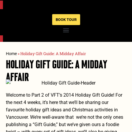
BOOK TOUR
»
Holiday Gift Guide: A Midday Affair
Home
Holiday Gift Guide: A Midday
Affair
Welcome to Part 2 of VFT’s 2014 Holiday Gift Guide! For
the next 4 weeks, it’s here that we’ll be sharing our
favourite holiday gift ideas and Christmas activities in
Vancouver. We’re well-aware that we’re not the only ones
publishing a “Gift Guide,” but we’ve given ours a foodie
twist – with every set of gift ideas,
we’ll also be giving