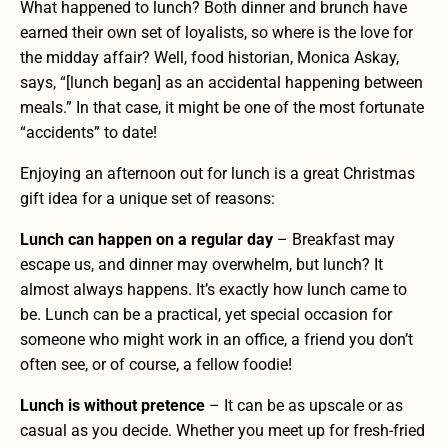
What happened to lunch? Both dinner and brunch have
earned their own set of loyalists, so where is the love for
the midday affair? Well, food historian, Monica Askay,
says, “[lunch began] as an accidental happening between
meals.” In that case, it might be one of the most fortunate
“accidents” to date!
Enjoying an afternoon out for lunch is a great Christmas
gift idea for a unique set of reasons:
Lunch can happen on a regular day
– Breakfast may
escape us, and dinner may overwhelm, but lunch? It
almost always happens. It’s exactly how lunch came to
be. Lunch can be a practical, yet special occasion for
someone who might work in an office, a friend you don’t
often see, or of course, a fellow foodie!
Lunch is without pretence
– It can be as upscale or as
casual as you decide. Whether you meet up for
fresh-fried