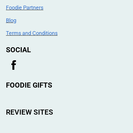
Foodie Partners
Blog
Terms and Conditions
SOCIAL
FOODIE GIFTS
REVIEW SITES