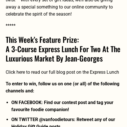
away a special something to our online community to
celebrate the spirit of the season!
*****
This Week’s Feature Prize:
A 3-Course Express Lunch For Two At The
Luxurious Market By Jean-Georges
Click here to read our full blog post on the Express Lunch
To enter to win, follow us on one (or all) of the following
channels and:
ON FACEBOOK: Find our contest post and tag your
favourite foodie companion!
ON TWITTER @vanfoodietours: Retweet any of our
Holiday Gift Guide posts