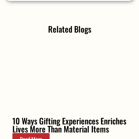
Related Blogs
10 Ways Gifting Experiences Enriches
Lives More Than Material Items