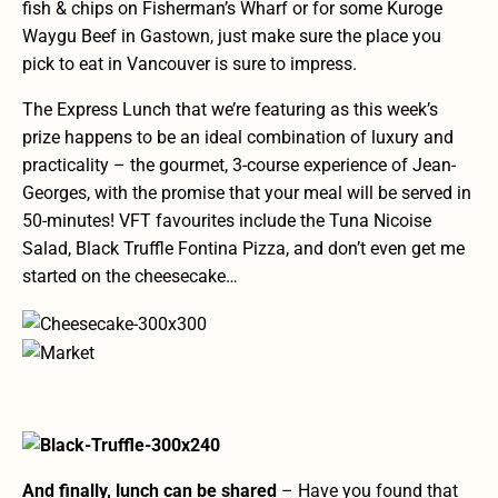
fish & chips on Fisherman’s Wharf
or for some
Kuroge
Waygu Beef in Gastown
, just make sure the place you
pick to eat in Vancouver is sure to impress.
The Express Lunch
that we’re featuring as this week’s
prize happens to be an ideal combination of luxury and
practicality – the gourmet, 3-course experience of Jean-
Georges, with the promise that your meal will be served in
50-minutes! VFT favourites include the Tuna Nicoise
Salad, Black Truffle Fontina Pizza, and don’t even get me
started on the cheesecake…
And finally, lunch can be shared
– Have you found that