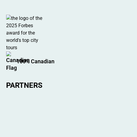
100% Canadian
PARTNERS