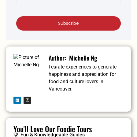
Subscribe
Michelle Ng
I curate experiences to generate
happiness and appreciation for
food and culture lovers in
Vancouver.
You'll Love Our Foodie Tours
Fun & Knowledgeable Guides