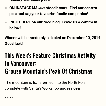
ON INSTAGRAM @vanfoodietours: Find our contest
post and tag your favourite foodie companion!
R
IGHT HERE on our food blog: Leave us a comment
below!
Winner will be randomly selected on December 10, 2014!
Good luck!
This Week’s Feature Christmas Activity
In Vancouver:
Grouse Mountain’s Peak Of Christmas
The mountain is transformed into the North Pole,
complete with Santa’s Workshop and reindeer!
*****