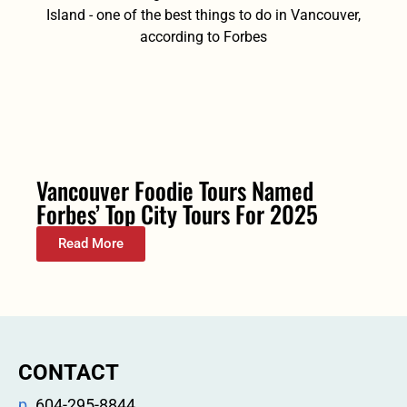
Vancouver Foodie Tours Named
Forbes’ Top City Tours For 2025
Read More
CONTACT
p.
604-295-8844