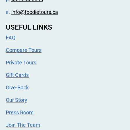
e.
info@foodietours.ca
USEFUL LINKS
FAQ
Compare Tours
Private Tours
Gift Cards
Give-Back
Our Story
Press Room
Join The Team