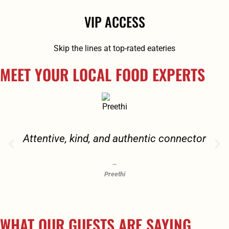
VIP ACCESS
Skip the lines at top-rated eateries
MEET YOUR LOCAL FOOD EXPERTS
Attentive, kind, and authentic connector
Preethi
WHAT OUR GUESTS ARE SAYING