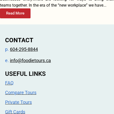
teams together. In the era of the “new workplace” we have...
Read More
CONTACT
p.
604-295-8844
e.
info@foodietours.ca
USEFUL LINKS
FAQ
Compare Tours
Private Tours
Gift Cards