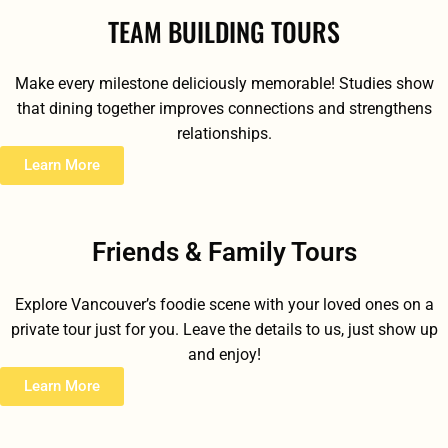
TEAM BUILDING TOURS
Make every milestone deliciously memorable! Studies show
that dining together improves connections and strengthens
relationships.
Learn More
Friends & Family Tours
Explore Vancouver’s foodie scene with your loved ones on a
private tour just for you. Leave the details to us, just show up
and enjoy!
Learn More