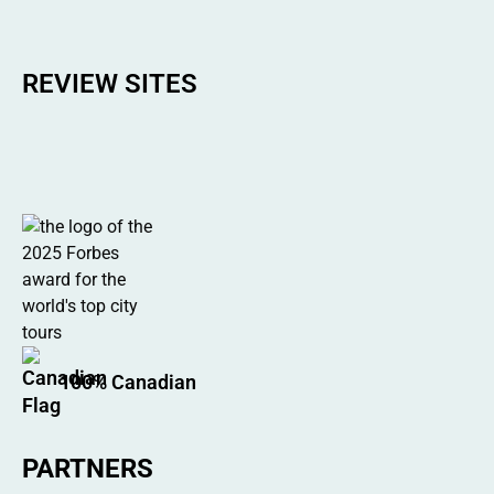
REVIEW SITES
100% Canadian
PARTNERS