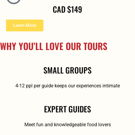
CAD $149
Learn More
WHY YOU’LL LOVE OUR TOURS
SMALL GROUPS
4-12 ppl per guide keeps our experiences intimate
EXPERT GUIDES
Meet fun and knowledgeable food lovers