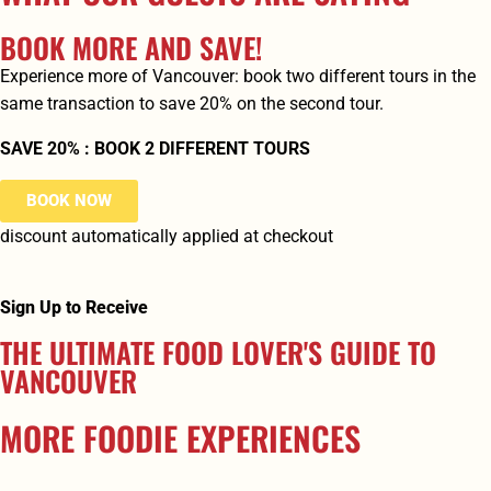
BOOK MORE AND SAVE!
Experience more of Vancouver: book two different tours in the
same transaction to save 20% on the second tour.
SAVE 20% : BOOK 2 DIFFERENT TOURS
BOOK NOW
discount automatically applied at checkout
Sign Up to Receive
THE ULTIMATE FOOD LOVER'S GUIDE TO
VANCOUVER
MORE FOODIE EXPERIENCES