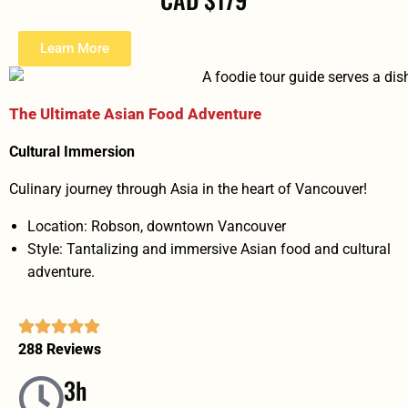
Learn More
The Ultimate Asian Food Adventure
Cultural Immersion
Culinary journey through Asia in the heart of Vancouver!
Location: Robson, downtown Vancouver
Style: Tantalizing and immersive Asian food and cultural
adventure.
288 Reviews
3h