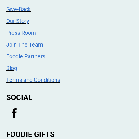
Give-Back
Our Story
Press Room
Join The Team
Foodie Partners
Blog
Terms and Conditions
SOCIAL
FOODIE GIFTS