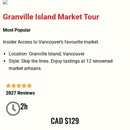
Granville Island Market Tour
Most Popular
Insider Access to Vancouver’s favourite market.
Location: Granville Island, Vancouver
Style: Skip the lines. Enjoy tastings at 12 renowned
market artisans.
2827 Reviews
2h
CAD $129