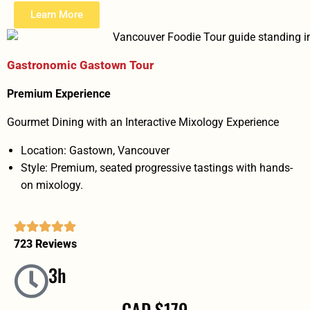
Learn More
Gastronomic Gastown Tour
Premium Experience
Gourmet Dining with an Interactive Mixology Experience
Location: Gastown, Vancouver
Style: Premium, seated progressive tastings with hands-
on mixology.
723 Reviews
3h
CAD $179