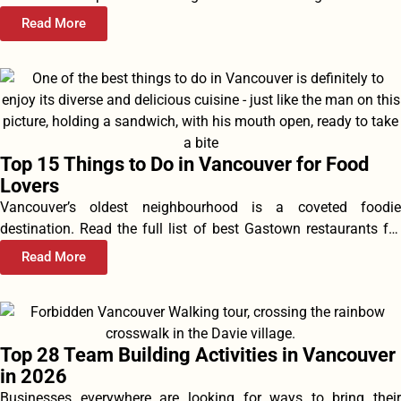
Read More
Top 15 Things to Do in Vancouver for Food
Lovers
Vancouver’s oldest neighbourhood is a coveted foodie
destination. Read the full list of best Gastown restaurants for
food, drink, happy...
Read More
Top 28 Team Building Activities in Vancouver
in 2026
Businesses everywhere are looking for ways to bring their