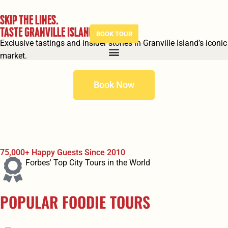
SKIP THE LINES.
TASTE GRANVILLE ISLAND.
BOOK TOUR
Exclusive tastings and insider stories in Granville Island’s iconic
market.
Book Now
75,000+ Happy Guests Since 2010
Forbes' Top City Tours in the World
POPULAR FOODIE TOURS