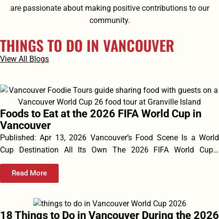
are passionate about making positive contributions to our
community.
THINGS TO DO IN VANCOUVER
View All Blogs
Foods to Eat at the 2026 FIFA World Cup in
Vancouver
Published: Apr 13, 2026 Vancouver’s Food Scene Is a World
Cup Destination All Its Own The 2026 FIFA World Cup...
Read More
18 Things to Do in Vancouver During the 2026