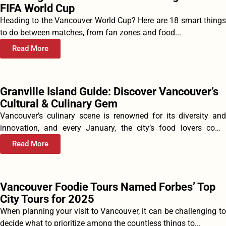
FIFA World Cup
Heading to the Vancouver World Cup? Here are 18 smart things
to do between matches, from fan zones and food...
Read More
Granville Island Guide: Discover Vancouver’s
Cultural & Culinary Gem
Vancouver’s culinary scene is renowned for its diversity and
innovation, and every January, the city’s food lovers come
together to...
Read More
Vancouver Foodie Tours Named Forbes’ Top
City Tours for 2025
When planning your visit to Vancouver, it can be challenging to
decide what to prioritize among the countless things to...