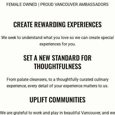
FEMALE OWNED | PROUD VANCOUVER AMBASSADORS
CREATE REWARDING EXPERIENCES
We seek to understand what you love so we can create special
experiences for you.
SET A NEW STANDARD FOR
THOUGHTFULNESS
From palate cleansers, to a thoughtfully curated culinary
experience, every detail of your experience matters to us.
UPLIFT COMMUNITIES
We are grateful to work and play in beautiful Vancouver, and we