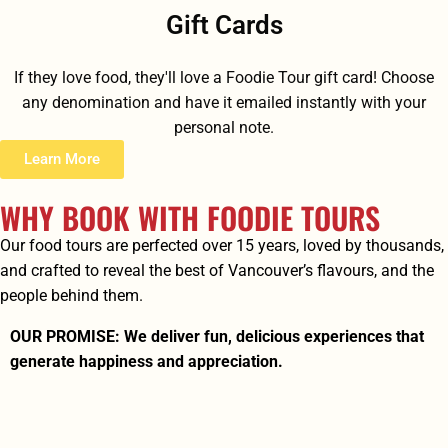
Gift Cards
If they love food, they'll love a Foodie Tour gift card! Choose
any denomination and have it emailed instantly with your
personal note.
Learn More
WHY BOOK WITH FOODIE TOURS
Our food tours are perfected over 15 years, loved by thousands,
and crafted to reveal the best of Vancouver’s flavours, and the
people behind them.
OUR PROMISE: We deliver fun, delicious experiences that
generate happiness and appreciation.