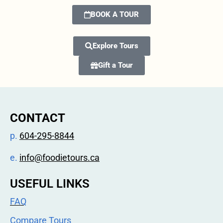
BOOK A TOUR
Explore Tours
Gift a Tour
CONTACT
p.
604-295-8844
e.
info@foodietours.ca
USEFUL LINKS
FAQ
Compare Tours