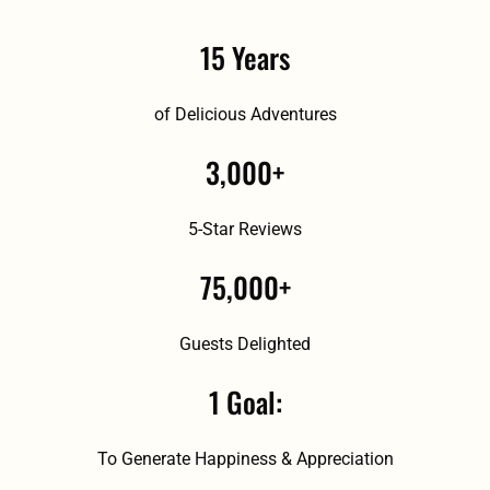
15 Years
of Delicious Adventures
3,000+
5-Star Reviews
75,000+
Guests Delighted
1 Goal:
To Generate Happiness & Appreciation