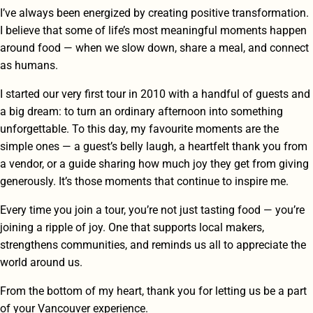
I’ve always been energized by creating positive transformation.
I believe that some of life’s most meaningful moments happen
around food — when we slow down, share a meal, and connect
as humans.
I started our very first tour in 2010 with a handful of guests and
a big dream: to turn an ordinary afternoon into something
unforgettable. To this day, my favourite moments are the
simple ones — a guest’s belly laugh, a heartfelt thank you from
a vendor, or a guide sharing how much joy they get from giving
generously. It’s those moments that continue to inspire me.
Every time you join a tour, you’re not just tasting food — you’re
joining a ripple of joy. One that supports local makers,
strengthens communities, and reminds us all to appreciate the
world around us.
From the bottom of my heart, thank you for letting us be a part
of your Vancouver experience.