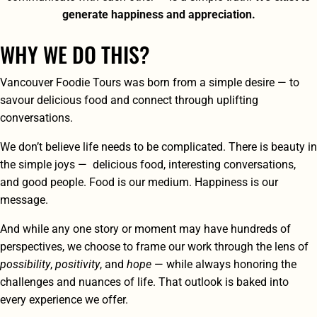
generate happiness and appreciation.
WHY WE DO THIS?
Vancouver Foodie Tours was born from a simple desire — to
savour delicious food and connect through uplifting
conversations.
We don’t believe life needs to be complicated. There is beauty in
the simple joys — delicious food, interesting conversations,
and good people. Food is our medium. Happiness is our
message.
And while any one story or moment may have hundreds of
perspectives, we choose to frame our work through the lens of
possibility
,
positivity
, and
hope
— while always honoring the
challenges and nuances of life. That outlook is baked into
every experience we offer.