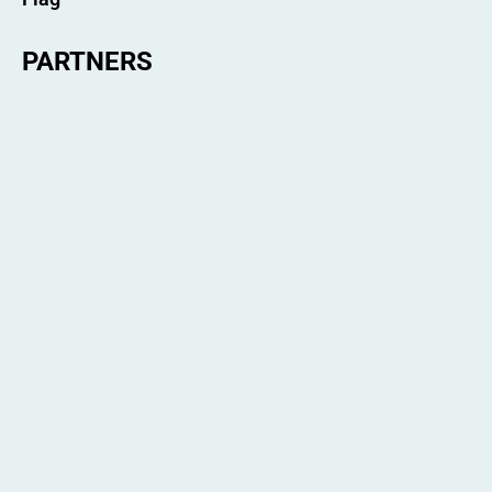
PARTNERS