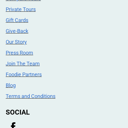
Private Tours
Gift Cards
Give-Back
Our Story
Press Room
Join The Team
Foodie Partners
Blog
Terms and Conditions
SOCIAL