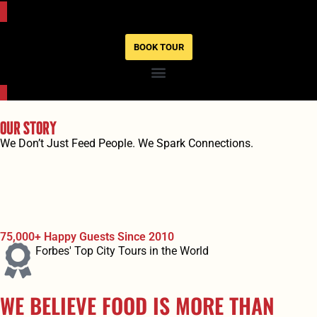
BOOK TOUR
Our Story
We Don’t Just Feed People. We Spark Connections.
75,000+ Happy Guests Since 2010
Forbes' Top City Tours in the World
WE BELIEVE FOOD IS MORE THAN