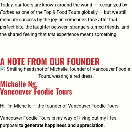
Today, our tours are known around the world — recognized by
Forbes
as one of the Top 9 Food Tours globally — but we still
measure success by the joy on someone’s face after that
perfect bite, the laughter between strangers-turned-friends, and
the shared feeling that
this
experience meant something.
A NOTE FROM OUR FOUNDER
Michelle Ng,
Vancouver Foodie Tours
Hi, I’m Michelle — the founder of Vancouver Foodie Tours.
Vancouver Foodie Tours is my way of living out my life’s
purpose:
to generate happiness and appreciation.