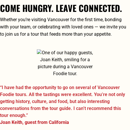
COME HUNGRY. LEAVE CONNECTED.
Whether you’re visiting Vancouver for the first time, bonding
with your team, or celebrating with loved ones — we invite you
to join us for a tour that feeds more than your appetite.
“I have had the opportunity to go on several of Vancouver
Foodie tours. All the tastings were excellent. You’re not only
getting history, culture, and food, but also interesting
conversations from the tour guide. I can’t recommend this
tour enough.”
Joan Keith, guest from California