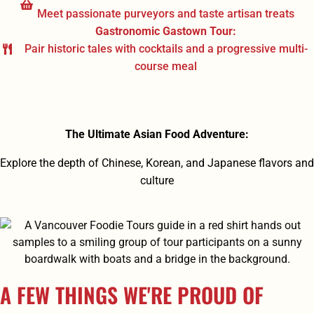
Meet passionate purveyors and taste artisan treats
Gastronomic Gastown Tour:
Pair historic tales with cocktails and a progressive multi-
course meal
The Ultimate Asian Food Adventure:
Explore the depth of Chinese, Korean, and Japanese flavors and
culture
A FEW THINGS WE'RE PROUD OF