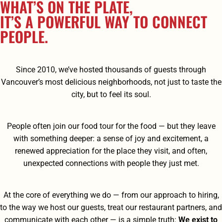
WHAT’S ON THE PLATE,
IT’S A POWERFUL WAY TO CONNECT
PEOPLE.
Since 2010, we’ve hosted thousands of guests through
Vancouver’s most delicious neighborhoods, not just to taste the
city, but to feel its soul.
People often join our food tour for the food — but they leave
with something deeper: a sense of joy and excitement, a
renewed appreciation for the place they visit, and often,
unexpected connections with people they just met.
At the core of everything we do — from our approach to hiring,
to the way we host our guests, treat our restaurant partners, and
communicate with each other — is a simple truth:
We exist to