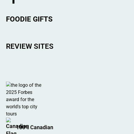
FOODIE GIFTS
REVIEW SITES
100% Canadian