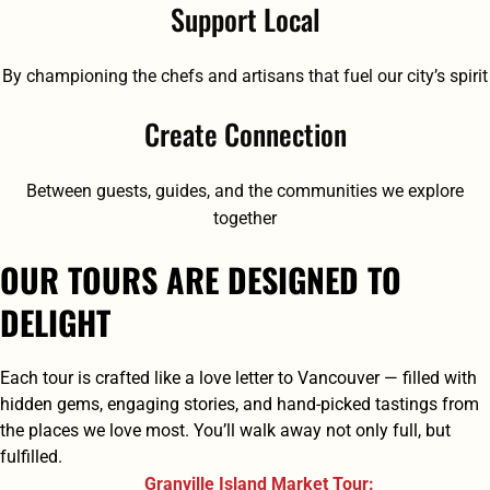
Support Local
By championing the chefs and artisans that fuel our city’s spirit
Create Connection
Between guests, guides, and the communities we explore
together
OUR TOURS ARE DESIGNED TO
DELIGHT
Each tour is crafted like a love letter to Vancouver — filled with
hidden gems, engaging stories, and hand-picked tastings from
the places we love most. You’ll walk away not only full, but
fulfilled.
Granville Island Market Tour: