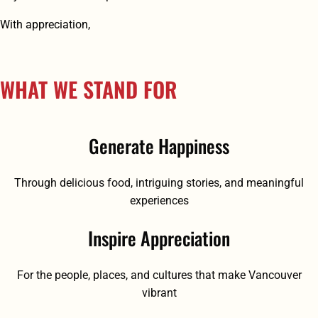
With appreciation,
WHAT WE STAND FOR
Generate Happiness
Through delicious food, intriguing stories, and meaningful
experiences
Inspire Appreciation
For the people, places, and cultures that make Vancouver
vibrant