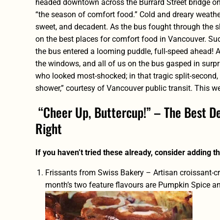
headed downtown across the Burrard Street bridge on
“the season of comfort food.” Cold and dreary weathe
sweet, and decadent. As the bus fought through the sh
on the best places for comfort food in Vancouver. Su
the bus entered a looming puddle, full-speed ahead! 
the windows, and all of us on the bus gasped in surpris
who looked most-shocked; in that tragic split-second,
shower,” courtesy of Vancouver public transit. This wee
“Cheer Up, Buttercup!” – The Best De
Right
If you haven’t tried these already, consider adding the
Frissants from Swiss Bakery
– Artisan croissant-c
month’s two feature flavours are Pumpkin Spice and 