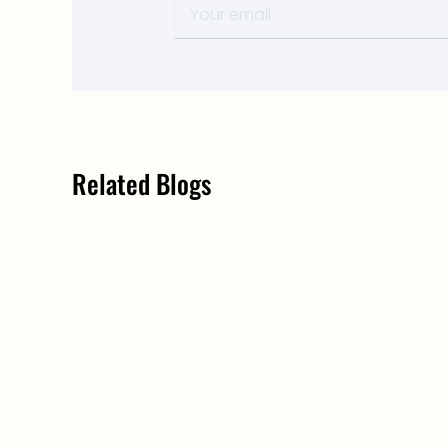
Related Blogs