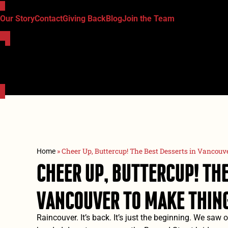
Our Story
Contact
Giving Back
Blog
Join the Team
»
Cheer Up, Buttercup! The Best Desserts in Vancouv
Home
Cheer Up, Buttercup! The
Vancouver To Make Thing
Raincouver. It’s back. It’s just the beginning. We saw 