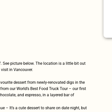
See picture below. The location is a little bit out
o visit in Vancouver.
ourite dessert from newly-renovated digs in the
l from our
World’s Best Food Truck Tour
– our first
chocolate, and espresso, in a layered bar of
nue
– It’s a cute dessert to share on date night, but