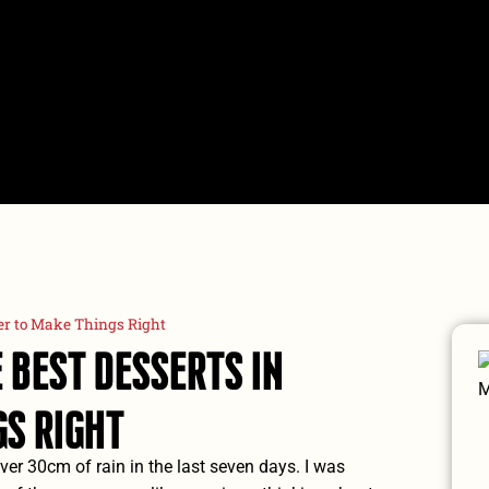
TOURS
Compare Tours
P
er to Make Things Right
 Best Desserts In
s Right
over 30cm of rain in the last seven days. I was