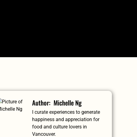
RIVATE TOURS
GIFT SHOP
CHECK AVAILABILITY
Michelle Ng
I curate experiences to generate
happiness and appreciation for
food and culture lovers in
Vancouver.