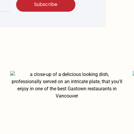
Subscribe