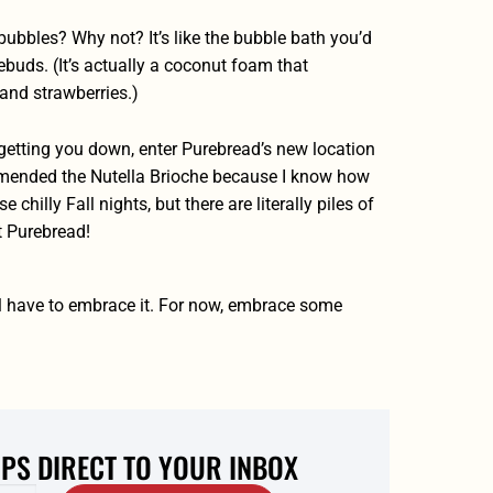
bbles? Why not? It’s like the bubble bath you’d
tebuds. (It’s actually a coconut foam that
and strawberries.)
 getting you down, enter Purebread’s new location
ommended the Nutella Brioche because I know how
 chilly Fall nights, but there are literally piles of
t Purebread!
’ll have to embrace it. For now, embrace some
IPS DIRECT TO YOUR INBOX