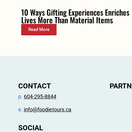
10 Ways Gifting Experiences Enriches
Lives More Than Material Items
Read More
CONTACT
PARTN
p.
604-295-8844
e.
info@foodietours.ca
SOCIAL