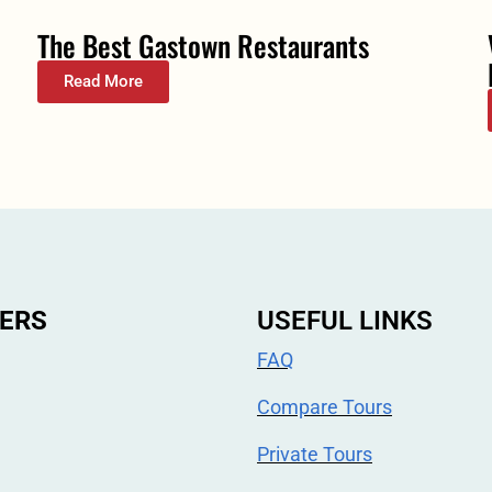
The Best Gastown Restaurants
Read More
ERS
USEFUL LINKS
FAQ
Compare Tours
Private Tours