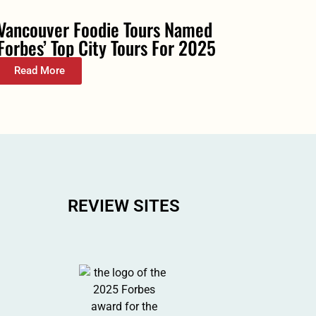
Vancouver Foodie Tours Named
Forbes’ Top City Tours For 2025
Read More
REVIEW SITES