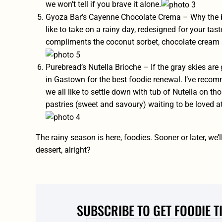
we won’t tell if you brave it alone.
Gyoza Bar’s Cayenne Chocolate Crema – Why the bu
like to take on a rainy day, redesigned for your tas
compliments the coconut sorbet, chocolate cream 
Purebread’s Nutella Brioche – If the gray skies are
in Gastown for the best foodie renewal. I’ve rec
we all like to settle down with tub of Nutella on those
pastries (sweet and savoury) waiting to be loved a
The rainy season is here, foodies. Sooner or later, we
dessert, alright?
SUBSCRIBE TO GET FOODIE T