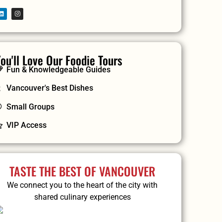
ou'll Love Our Foodie Tours
Fun & Knowledgeable Guides
Vancouver's Best Dishes
Small Groups
VIP Access
TASTE THE BEST OF VANCOUVER
We connect you to the heart of the city with
shared culinary experiences