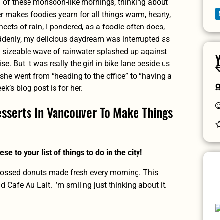
 of these monsoon-like mornings, thinking about
r makes foodies yearn for all things warm, hearty,
eets of rain, I pondered, as a foodie often does,
ddenly, my delicious daydream was interrupted as
A sizeable wave of rainwater splashed up against
Y
e. But it was really the girl in bike lane beside us
 she went from “heading to the office” to “having a
k’s blog post is for her.
sserts In Vancouver To Make Things
se to your list of things to do in the city!
rossed donuts made fresh every morning. This
Cafe Au Lait. I’m smiling just thinking about it.