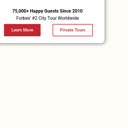
75,000+ Happy Guests Since 2010
Forbes’ #2 City Tour Worldwide
Learn More
Private Tours