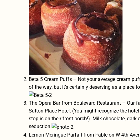
Beta 5 Cream Puffs
– Not your average cream puff. 
of the way, but it’s certainly deserving as a place t
The Opera Bar from Boulevard Restaurant – Our fav
Sutton Place Hotel. (You might recognize the hote
stop is on their front porch!) Milk chocolate, dark 
seduction.
Lemon Meringue Parfait from
Fable on W 4th Ave