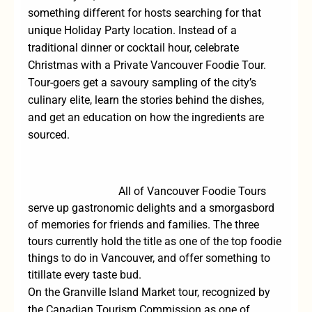
something different for hosts searching for that
unique Holiday Party location. Instead of a
traditional dinner or cocktail hour, celebrate
Christmas with a Private Vancouver Foodie Tour.
Tour-goers get a savoury sampling of the city’s
culinary elite, learn the stories behind the dishes,
and get an education on how the ingredients are
sourced.
All of Vancouver Foodie Tours
serve up gastronomic delights and a smorgasbord
of memories for friends and families. The three
tours currently hold the title as one of the top foodie
things to do in Vancouver, and offer something to
titillate every taste bud.
On the
Granville Island Market
tour, recognized by
the
Canadian Tourism Commission
as one of