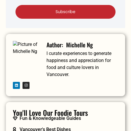
Subscribe
Michelle Ng
I curate experiences to generate
happiness and appreciation for
food and culture lovers in
Vancouver.
You'll Love Our Foodie Tours
Fun & Knowledgeable Guides
Vancouver's Best Dishes