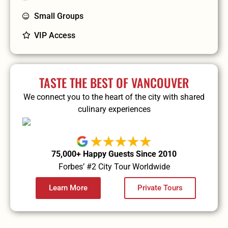
Small Groups
VIP Access
TASTE THE BEST OF VANCOUVER
We connect you to the heart of the city with shared
culinary experiences
75,000+ Happy Guests Since 2010
Forbes’ #2 City Tour Worldwide
Learn More
Private Tours