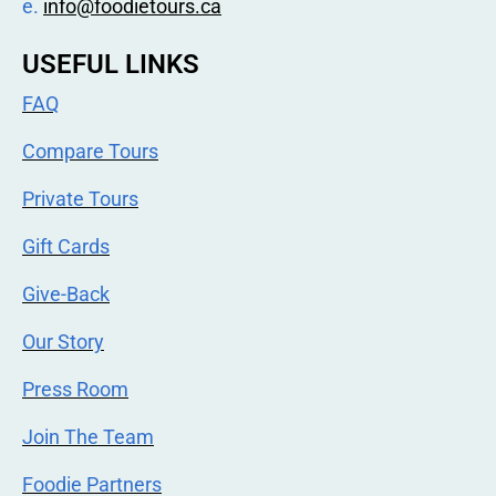
e.
info@foodietours.ca
USEFUL LINKS
FAQ
Compare Tours
Private Tours
Gift Cards
Give-Back
Our Story
Press Room
Join The Team
Foodie Partners