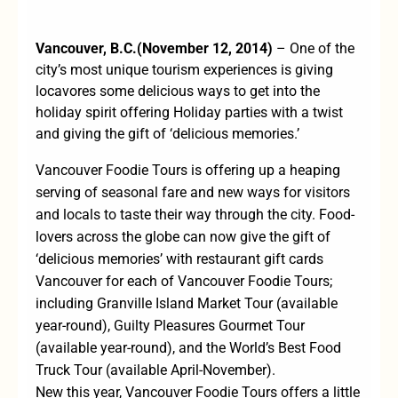
Va
ncouver, B.C.
(
November 12, 20
14)
– One of the
city’s most unique tourism experiences is giving
locavores some delicious ways to get into the
holiday spirit offering Holiday parties with a twist
and giving the gift of ‘delicious memories.’
Vancouver Foodie Tours
is offering up a heaping
serving of seasonal fare and new ways for visitors
and locals to taste their way through the city. Food-
lovers across the globe can now give the gift of
‘delicious memories’ with
restaurant gift cards
Vancouver
for each of Vancouver Foodie Tours;
including Granville Island Market Tour (available
year-round), Guilty Pleasures Gourmet Tour
(available year-round), and the World’s Best Food
Truck Tour (available April-November).
New this year, Vancouver Foodie Tours offers a little