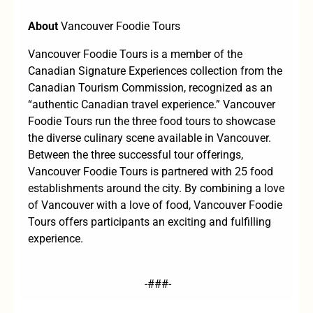
About
Vancouver Foodie Tours
Vancouver Foodie Tours is a member of the
Canadian Signature Experiences collection from the
Canadian Tourism Commission, recognized as an
“authentic Canadian travel experience.” Vancouver
Foodie Tours run the three food tours to showcase
the diverse culinary scene available in Vancouver.
Between the three successful tour offerings,
Vancouver Foodie Tours is partnered with 25 food
establishments around the city. By combining a love
of Vancouver with a love of food, Vancouver Foodie
Tours offers participants an exciting and fulfilling
experience.
-###-