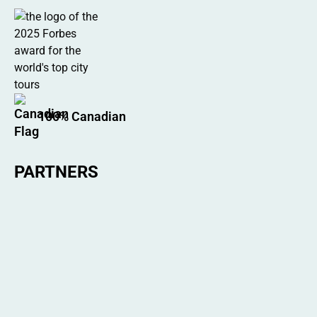
100% Canadian
PARTNERS