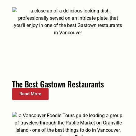
The Best Gastown Restaurants
Read More