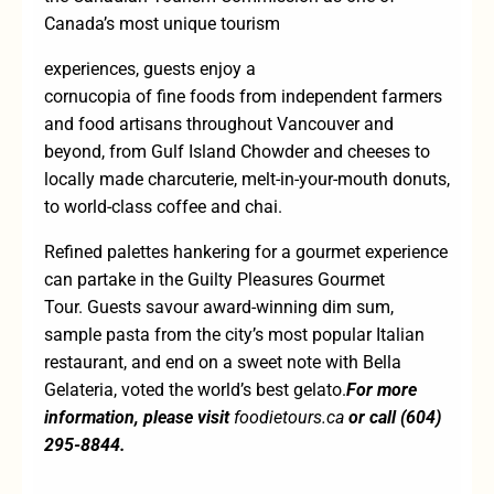
Canada’s most unique tourism
experiences, guests enjoy a
cornucopia of fine foods from independent farmers
and food artisans throughout Vancouver and
beyond, from Gulf Island Chowder and cheeses to
locally made charcuterie, melt-in-your-mouth donuts,
to world-class coffee and chai.
Refined palettes hankering for a gourmet experience
can partake in the
Guilty Pleasures Gourmet
Tour.
Guests savour award-winning dim sum,
sample pasta from the city’s most popular Italian
restaurant, and end on a sweet note with Bella
Gelateria, voted the world’s best gelato.
For more
information, please visit
foodietours.ca
or call (604)
295-8844.