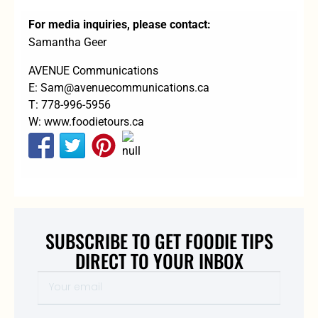
For media inquiries, please contact:
Samantha Geer
AVENUE Communications
E:
Sam@avenuecommunications.ca
T: 778-996-5956
W:
www.foodietours.ca
SUBSCRIBE TO GET FOODIE TIPS
DIRECT TO YOUR INBOX