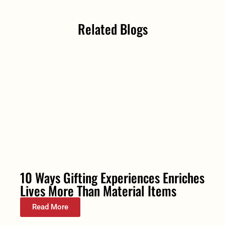
Related Blogs
10 Ways Gifting Experiences Enriches
Lives More Than Material Items
Read More