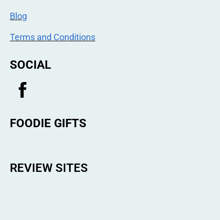
Blog
Terms and Conditions
SOCIAL
FOODIE GIFTS
REVIEW SITES