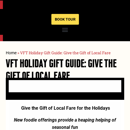
BOOK TOUR
»
VFT Holiday Gift Guide: Give the Gift of Local Fare
Home
VFT Holiday Gift Guide: Give The
Gift Of Local Fare
Give the Gift of Local Fare for the Holidays
New foodie offerings provide a heaping helping of
seasonal fun