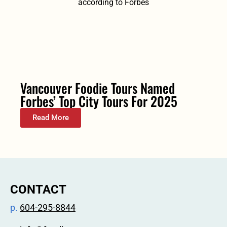
Vancouver Foodie Tours Named
Forbes’ Top City Tours For 2025
Read More
CONTACT
p.
604-295-8844