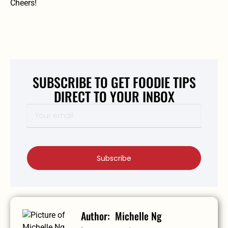
Cheers!
SUBSCRIBE TO GET FOODIE TIPS
DIRECT TO YOUR INBOX
Subscribe
Michelle Ng