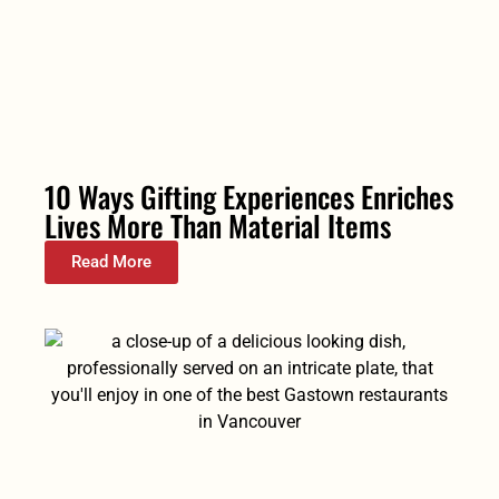
10 Ways Gifting Experiences Enriches
Lives More Than Material Items
Read More