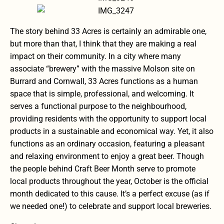
The story behind 33 Acres is certainly an admirable one,
but more than that, I think that they are making a real
impact on their community. In a city where many
associate “brewery” with the massive Molson site on
Burrard and Cornwall, 33 Acres functions as a human
space that is simple, professional, and welcoming. It
serves a functional purpose to the neighbourhood,
providing residents with the opportunity to support local
products in a sustainable and economical way. Yet, it also
functions as an ordinary occasion, featuring a pleasant
and relaxing environment to enjoy a great beer. Though
the people behind Craft Beer Month serve to promote
local products throughout the year, October is the official
month dedicated to this cause. It’s a perfect excuse (as if
we needed one!) to celebrate and support local breweries.