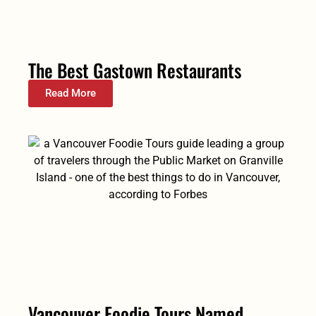
The Best Gastown Restaurants
Read More
Vancouver Foodie Tours Named