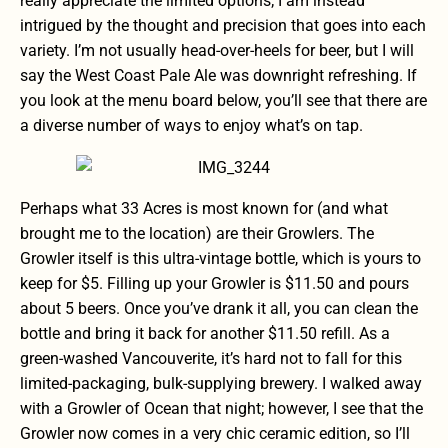
really appreciate the limited options; I am instead
intrigued by the thought and precision that goes into each
variety. I’m not usually head-over-heels for beer, but I will
say the West Coast Pale Ale was downright refreshing. If
you look at the menu board below, you’ll see that there are
a diverse number of ways to enjoy what’s on tap.
Perhaps what 33 Acres is most known for (and what
brought me to the location) are their Growlers. The
Growler itself is this ultra-vintage bottle, which is yours to
keep for $5. Filling up your Growler is $11.50 and pours
about 5 beers. Once you’ve drank it all, you can clean the
bottle and bring it back for another $11.50 refill. As a
green-washed Vancouverite, it’s hard not to fall for this
limited-packaging, bulk-supplying brewery. I walked away
with a Growler of Ocean that night; however, I see that the
Growler now comes in a very chic ceramic edition, so I’ll