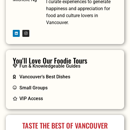
I curate experiences to generate
happiness and appreciation for
food and culture lovers in
Vancouver.
You'll Love Our Foodie Tours
Fun & Knowledgeable Guides
Vancouver's Best Dishes
Small Groups
VIP Access
TASTE THE BEST OF VANCOUVER