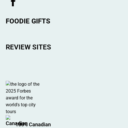
FOODIE GIFTS
REVIEW SITES
100% Canadian