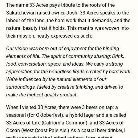
The name 33 Acres pays tribute to the roots of the
Sakatchewan-raised owner, Josh. 33 Acres speaks to the
labour of the land, the hard work that it demands, and the
natural beauty that it holds. This mantra was woven into
their mission, neatly expressed as such:
Our vision was born out of enjoyment for the binding
elements of life. The spirit of community sharing; Drink,
food, conversation, space, and ideas. We carry a strong
appreciation for the boundless limits created by hard work.
We’re influenced by the natural elements of our
surroundings, fueled by creative thinking, and driven to
make the highest quality product.
When I visited 33 Acres, there were 3 beers on tap: a
seasonal (for Oktoberfest), a hybrid lager and ale called
33 Acres of Life (California Common), and 33 Acres of
Ocean (West Coast Pale Ale.) As a casual beer drinker, I