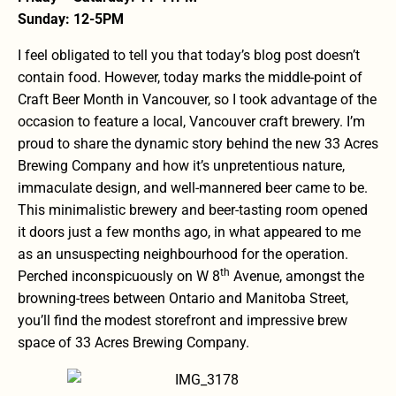
Sunday: 12-5PM
I feel obligated to tell you that today’s blog post doesn’t
contain food. However, today marks the middle-point of
Craft Beer Month in Vancouver, so I took advantage of the
occasion to feature a local, Vancouver craft brewery. I’m
proud to share the dynamic story behind the new 33 Acres
Brewing Company and how it’s unpretentious nature,
immaculate design, and well-mannered beer came to be.
This minimalistic brewery and beer-tasting room opened
it doors just a few months ago, in what appeared to me
as an unsuspecting neighbourhood for the operation.
th
Perched inconspicuously on W 8
Avenue, amongst the
browning-trees between Ontario and Manitoba Street,
you’ll find the modest storefront and impressive brew
space of 33 Acres Brewing Company.