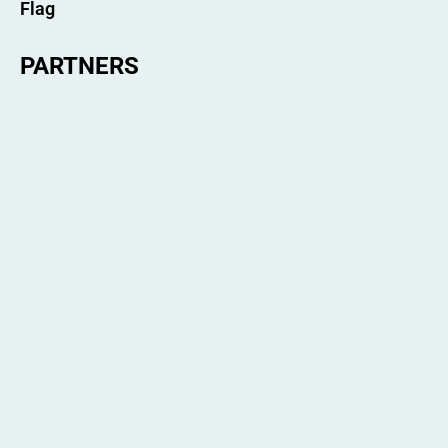
PARTNERS