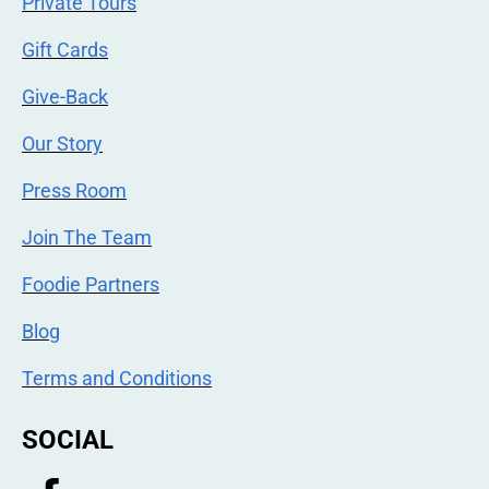
Private Tours
Gift Cards
Give-Back
Our Story
Press Room
Join The Team
Foodie Partners
Blog
Terms and Conditions
SOCIAL