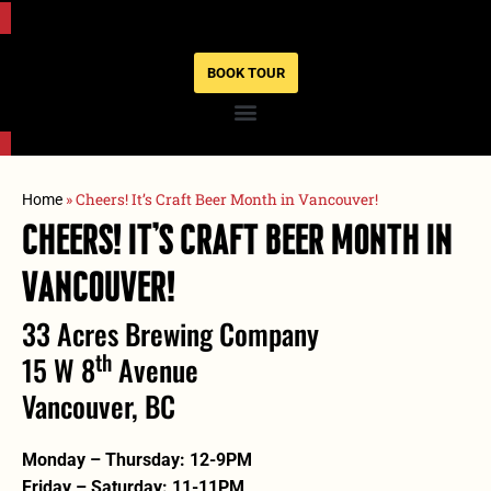
BOOK TOUR
»
Cheers! It’s Craft Beer Month in Vancouver!
Home
Cheers! It’s Craft Beer Month In
Vancouver!
33 Acres Brewing Company
Th
15 W 8
Avenue
Vancouver, BC
Monday – Thursday: 12-9PM
Friday – Saturday: 11-11PM