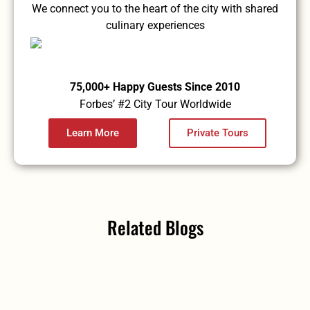
We connect you to the heart of the city with shared
culinary experiences
75,000+ Happy Guests Since 2010
Forbes’ #2 City Tour Worldwide
Learn More
Private Tours
Related Blogs