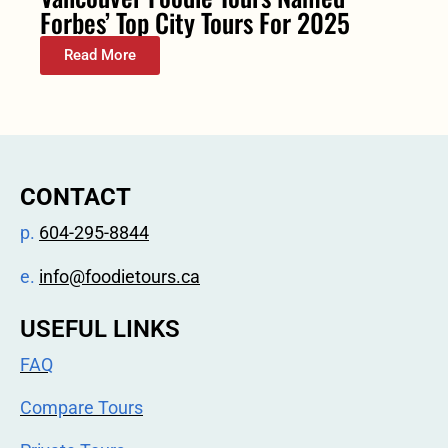
Forbes’ Top City Tours For 2025
Read More
CONTACT
p.
604-295-8844
e.
info@foodietours.ca
USEFUL LINKS
FAQ
Compare Tours