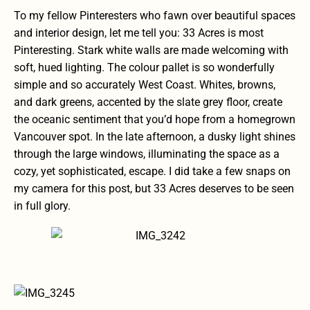
To my fellow Pinteresters who fawn over beautiful spaces
and interior design, let me tell you: 33 Acres is most
Pinteresting. Stark white walls are made welcoming with
soft, hued lighting. The colour pallet is so wonderfully
simple and so accurately West Coast. Whites, browns,
and dark greens, accented by the slate grey floor, create
the oceanic sentiment that you’d hope from a homegrown
Vancouver spot. In the late afternoon, a dusky light shines
through the large windows, illuminating the space as a
cozy, yet sophisticated, escape. I did take a few snaps on
my camera for this post, but 33 Acres deserves to be seen
in full glory.