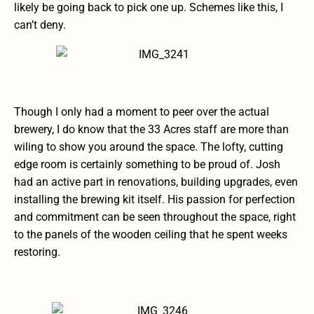
likely be going back to pick one up. Schemes like this, I
can’t deny.
Though I only had a moment to peer over the actual
brewery, I do know that the 33 Acres staff are more than
wiling to show you around the space. The lofty, cutting
edge room is certainly something to be proud of. Josh
had an active part in renovations, building upgrades, even
installing the brewing kit itself. His passion for perfection
and commitment can be seen throughout the space, right
to the panels of the wooden ceiling that he spent weeks
restoring.