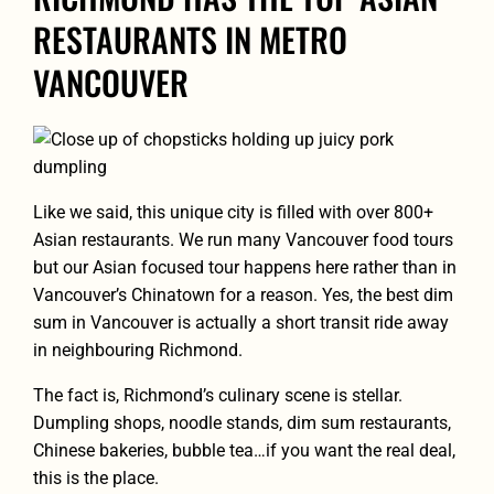
RESTAURANTS IN METRO
VANCOUVER
Like we said, this unique city is filled with over 800+
Asian restaurants. We run many Vancouver food tours
but our Asian focused tour happens here rather than in
Vancouver’s Chinatown for a reason. Yes, the best dim
sum in Vancouver is actually a short transit ride away
in neighbouring Richmond.
The fact is, Richmond’s culinary scene is stellar.
Dumpling shops, noodle stands, dim sum restaurants,
Chinese bakeries, bubble tea…if you want the real deal,
this is the place.