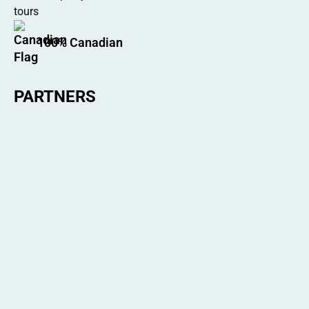
100% Canadian
PARTNERS