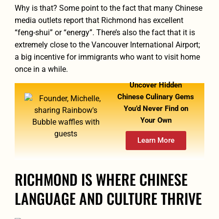
Why is that? Some point to the fact that many Chinese
media outlets report that Richmond has excellent
“feng-shui” or “energy”. There’s also the fact that it is
extremely close to the Vancouver International Airport;
a big incentive for immigrants who want to visit home
once in a while.
Uncover Hidden
Chinese Culinary Gems
You’d Never Find on
Your Own
Learn More
RICHMOND IS WHERE CHINESE
LANGUAGE AND CULTURE THRIVE