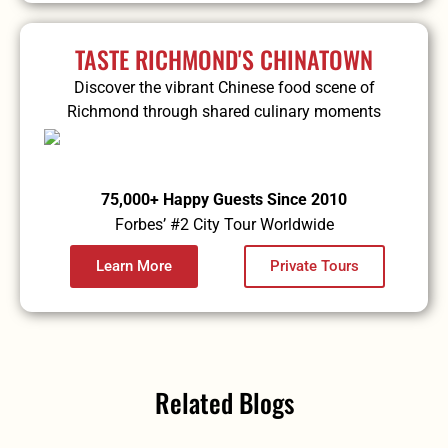
TASTE RICHMOND'S CHINATOWN
Discover the vibrant Chinese food scene of
Richmond through shared culinary moments
75,000+ Happy Guests Since 2010
Forbes’ #2 City Tour Worldwide
Learn More
Private Tours
Related Blogs