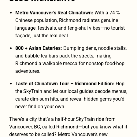
Metro Vancouver’s Real Chinatown:
With a 74 %
Chinese population, Richmond radiates genuine
language, festivals, and feng-shui vibes—no tourist
façade, just the real deal.
800 + Asian Eateries:
Dumpling dens, noodle stalls,
and bubble-tea bars pack the streets, making
Richmond a walkable mecca for nonstop food-hop
adventures.
Taste of Chinatown Tour – Richmond Edition:
Hop
the SkyTrain and let our local guides decode menus,
curate dim-sum hits, and reveal hidden gems you’d
never find on your own.
There’s a city that’s a half-hour SkyTrain ride from
Vancouver, BC, called Richmond—but you know what it
deserves to be called? Metro Vancouver’s new