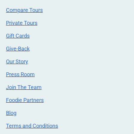
Compare Tours
Private Tours
Gift Cards
Give-Back
Our Story
Press Room
Join The Team
Foodie Partners
Blog
Terms and Conditions