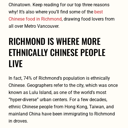
Chinatown. Keep reading for our top three reasons
why! It’s also where you’ll find some of the
best
Chinese food in Richmond
, drawing food lovers from
all over Metro Vancouver.
RICHMOND IS WHERE MORE
ETHNICALLY CHINESE PEOPLE
LIVE
In fact, 74% of Richmond’s population is ethnically
Chinese. Geographers refer to the city, which was once
known as Lulu Island, as one of the world’s most
“hyper-diverse” urban centers. For a few decades,
ethnic Chinese people from Hong Kong, Taiwan, and
mainland China have been immigrating to Richmond
in droves.