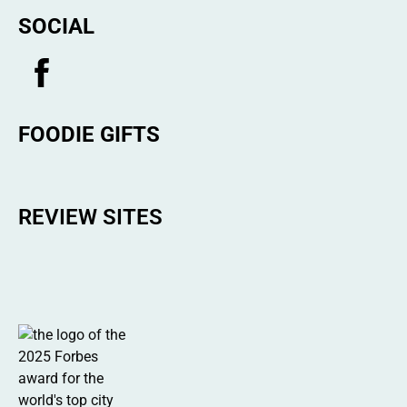
SOCIAL
FOODIE GIFTS
REVIEW SITES