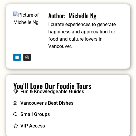
Michelle Ng
I curate experiences to generate
happiness and appreciation for
food and culture lovers in
Vancouver.
You'll Love Our Foodie Tours
Fun & Knowledgeable Guides
Vancouver's Best Dishes
Small Groups
VIP Access