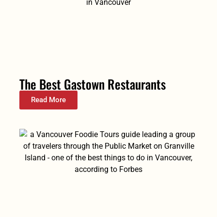
The Best Gastown Restaurants
Read More