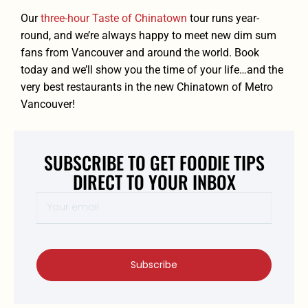
Our
three-hour Taste of Chinatown
tour runs year-
round, and we’re always happy to meet new dim sum
fans from Vancouver and around the world. Book
today
and we’ll show you the time of your life…and the
very best restaurants in the new Chinatown of Metro
Vancouver!
SUBSCRIBE TO GET FOODIE TIPS
DIRECT TO YOUR INBOX
Subscribe