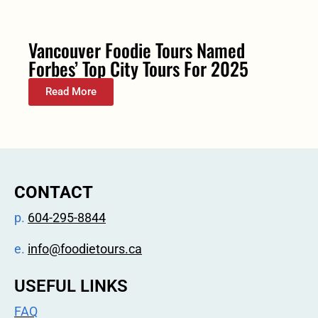
Vancouver Foodie Tours Named
Forbes’ Top City Tours For 2025
Read More
CONTACT
p.
604-295-8844
e.
info@foodietours.ca
USEFUL LINKS
FAQ