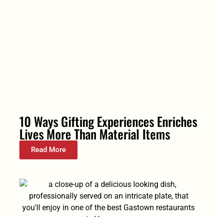
10 Ways Gifting Experiences Enriches
Lives More Than Material Items
Read More