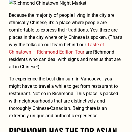
Because the majority of people living in the city are
ethnically Chinese, it’s a place where people are
comfortable to express their traditions. Yes, there are
places in the city where only Chinese is spoken. (That’s
why the folks on our team behind our
Taste of
Chinatown – Richmond Edition Tour
are Richmond
residents who can deal with signs and menus that are
all in Chinese!)
To experience the best dim sum in Vancouver, you
might have to travel a while to get from restaurant to
restaurant. Not so in Richmond! This place is packed
with neighbourhoods that are distinctively and
thoroughly Chinese-Canadian. Being there is an
extremely unique and authentic experience.
RICHMOND HAS THE TOP ASIAN