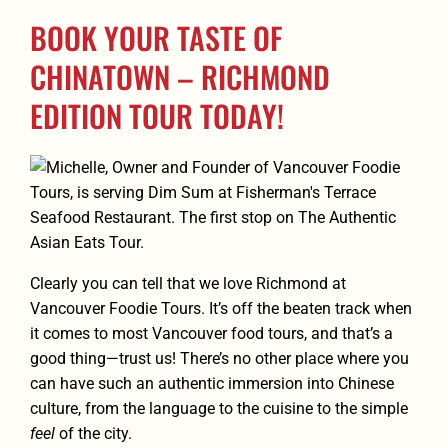
BOOK YOUR TASTE OF
CHINATOWN – RICHMOND
EDITION TOUR TODAY!
Clearly you can tell that we love Richmond at
Vancouver Foodie Tours. It’s off the beaten track when
it comes to most Vancouver food tours, and that’s a
good thing—trust us! There’s no other place where you
can have such an authentic immersion into Chinese
culture, from the language to the cuisine to the simple
feel
of the city.