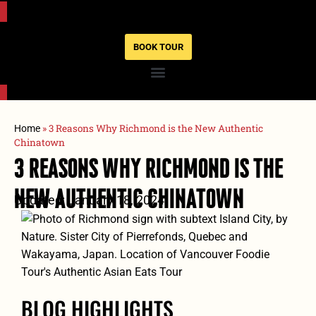
BOOK TOUR
»
3 Reasons Why Richmond is the New Authentic
Home
Chinatown
3 Reasons Why Richmond Is The
New Authentic Chinatown
Updated: January 18, 2024
BLOG HIGHLIGHTS